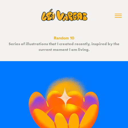
Random 10
Series of illustrations that I created recently, inspired by the
current moment I am living.